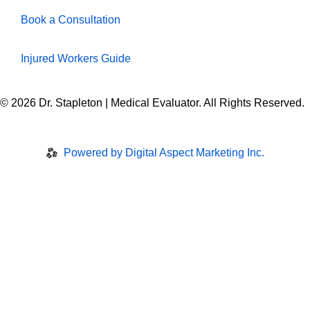
Book a Consultation
Injured Workers Guide
© 2026 Dr. Stapleton | Medical Evaluator. All Rights Reserved.
Privacy Policy
|
Disclaimer
Powered by Digital Aspect Marketing Inc.