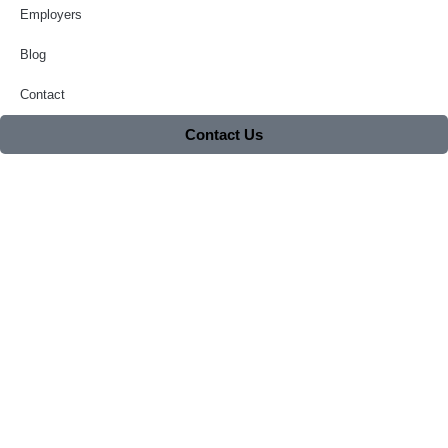
Employers
Blog
Contact
Contact Us