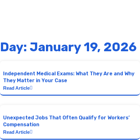
Day: January 19, 2026
Independent Medical Exams: What They Are and Why
They Matter in Your Case
Read Article
Unexpected Jobs That Often Qualify for Workers’
Compensation
Read Article