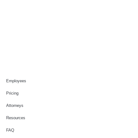
Employees
Pricing
Attorneys
Resources
FAQ