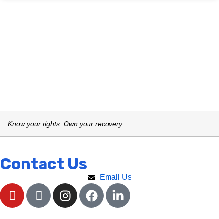
Know your rights. Own your recovery.
Contact Us
Email Us