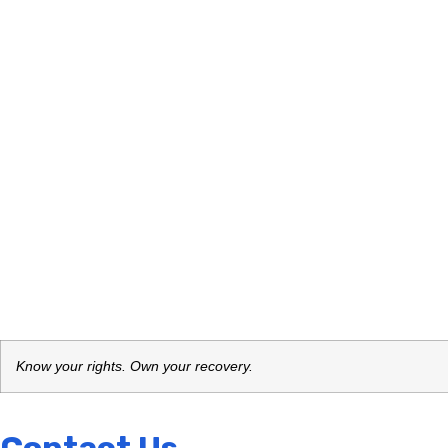
Know your rights. Own your recovery.