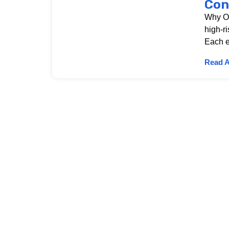
Con
Why OS
high-r
Each e
Read A