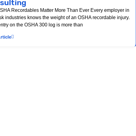
sulting
HA Recordables Matter More Than Ever Every employer in
isk industries knows the weight of an OSHA recordable injury.
ntry on the OSHA 300 log is more than
rticle