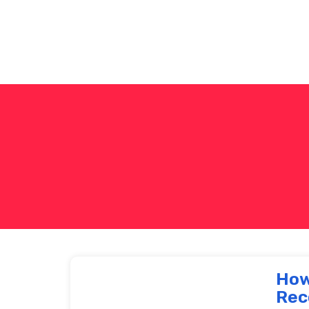
How
Rec