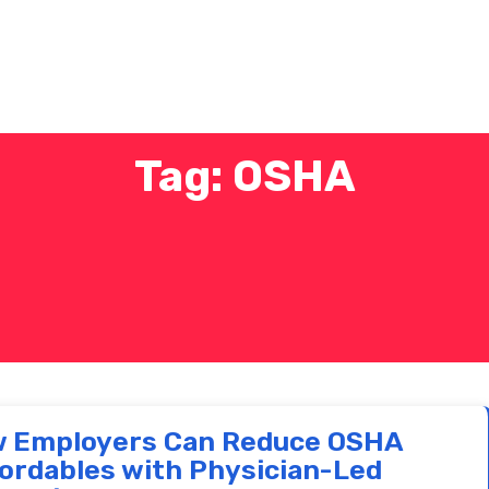
Tag: OSHA
 Employers Can Reduce OSHA
ordables with Physician-Led